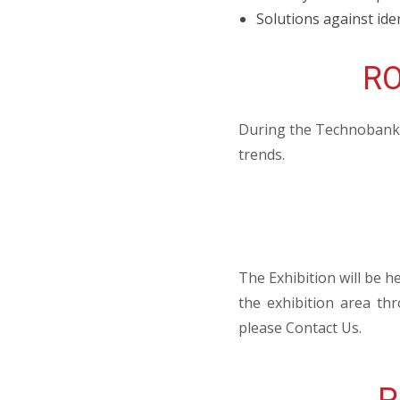
Solutions against iden
RO
During the Technobank, 
trends.
The Exhibition will be h
the exhibition area th
please Contact Us.