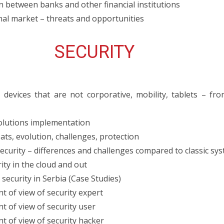
 between banks and other financial institutions
onal market – threats and opportunities
SECURITY
devices that are not corporative, mobility, tablets – fr
solutions implementation
ts, evolution, challenges, protection
ecurity – differences and challenges compared to classic sy
ity in the cloud and out
ecurity in Serbia (Case Studies)
nt of view of security expert
nt of view of security user
nt of view of security hacker