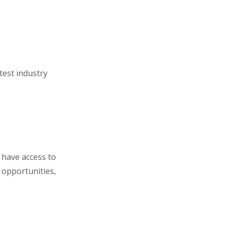
test industry
 have access to
opportunities,