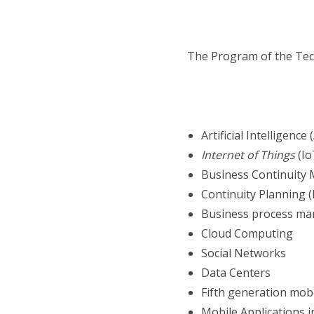
The Program of the Tech
Artificial Intelligence (
Internet of Things
(Io
Business Continuity
Continuity Planning 
Business process m
Cloud Computing
Social Networks
Data Centers
Fifth generation mob
Mobile Applications 