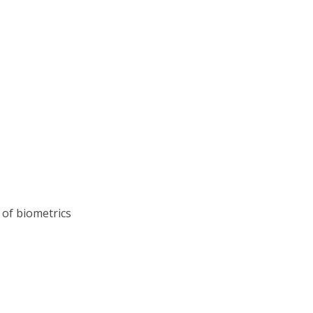
s
 of biometrics