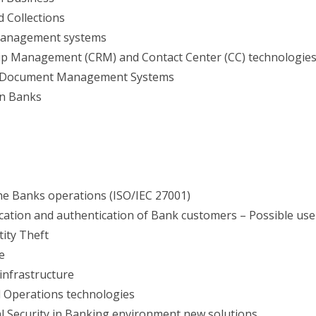
 Collections
 Management systems
ip Management (CRM) and Contact Center (CC) technologie
nd Document Management Systems
in Banks
the Banks operations (ISO/IEC 27001)
ication and authentication of Bank customers – Possible use
tity Theft
e
infrastructure
 Operations technologies
al Security in Banking environment new solutions