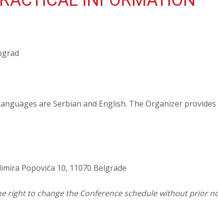
RACTICAL INFORMATION
eograd
 languages are Serbian and English. The Organizer provide
dimira Popovića 10, 11070 Belgrade
he right to change the Conference schedule without prior no