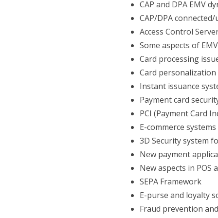
CAP and DPA EMV dy
CAP/DPA connected/u
Access Control Serve
Some aspects of EMV
Card processing issu
Card personalization
Instant issuance sys
Payment card securit
PCI (Payment Card Ind
E-commerce systems
3D Security system f
New payment applica
New aspects in POS 
SEPA Framework
E-purse and loyalty 
Fraud prevention an