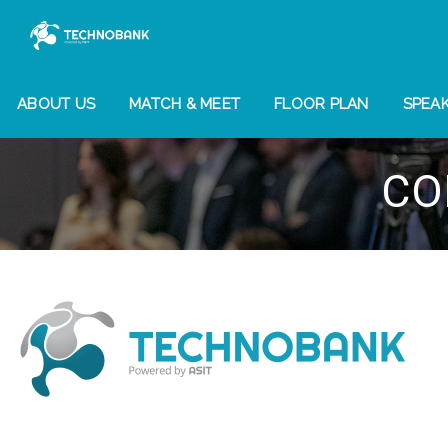
ABOUT US
MATCH & MEET
FLOOR PLAN
SPEA
CO