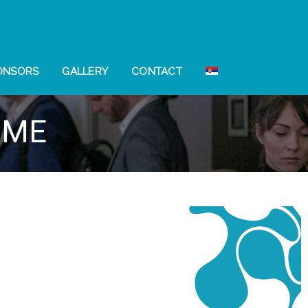
ONSORS
GALLERY
CONTACT
MME