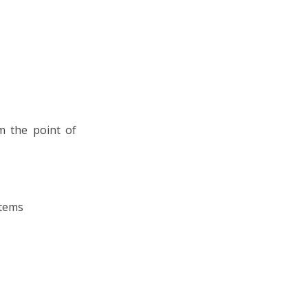
om the point of
stems