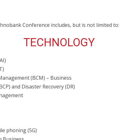
nobank Conference includes, but is not limited to:
TECHNOLOGY
AI)
T)
 Management (BCM) – Business
(BCP) and Disaster Recovery (DR)
anagement
ile phoning (5G)
in Business