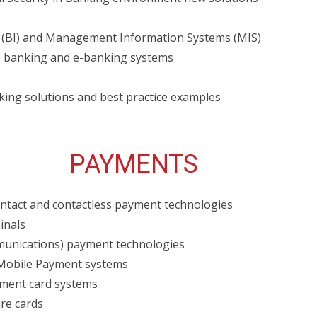
e (BI) and Management Information Systems (MIS)
 banking and e-banking systems
king solutions and best practice examples
PAYMENTS
tact and contactless payment technologies
inals
munications) payment technologies
Mobile Payment systems
yment card systems
ure cards