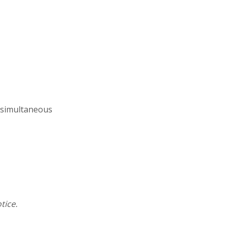
s simultaneous
tice.