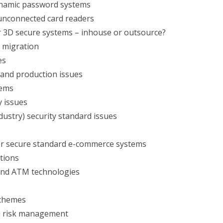
namic password systems
nconnected card readers
r 3D secure systems – inhouse or outsource?
 migration
es
 and production issues
tems
y issues
ustry) security standard issues
or secure standard e-commerce systems
tions
and ATM technologies
schemes
d risk management