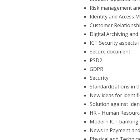
Risk management and
Identity and Access
Customer Relationsh
Digital Archiving a
ICT Security aspects 
Secure document
PSD2
GDPR
Security
Standardizations in 
New ideas for identif
Solution against Iden
HR – Human Resourc
Modern ICT banking 
News in Payment and
Physical and Technic