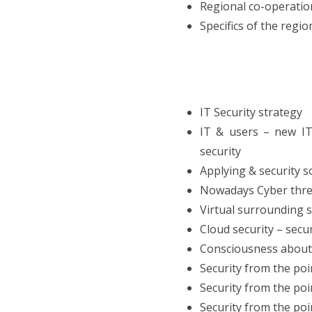
Regional co-operation
Specifics of the regi
IT Security strategy
IT & users – new IT 
security
Applying & security 
Nowadays Cyber threa
Virtual surrounding s
Cloud security – secur
Consciousness about s
Security from the poi
Security from the poi
Security from the poi