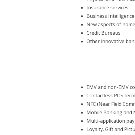
Insurance services
Business Intelligenc
New aspects of home
Credit Bureaus
Other innovative ban
EMV and non-EMV con
Contactless POS term
NFC (Near Field Com
Mobile Banking and 
Multi-application pa
Loyalty, Gift and Pict