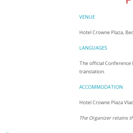
P
VENUE
Hotel Crowne Plaza, B
LANGUAGES
The official Conference
translation.
ACCOMMODATION
Hotel Crowne Plaza Vla
The Organizer retains t