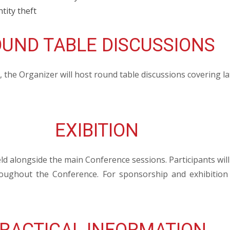
tity theft
UND TABLE DISCUSSIONS
the Organizer will host round table discussions covering la
EXIBITION
eld alongside the main Conference sessions. Participants will
roughout the Conference. For sponsorship and exhibition 