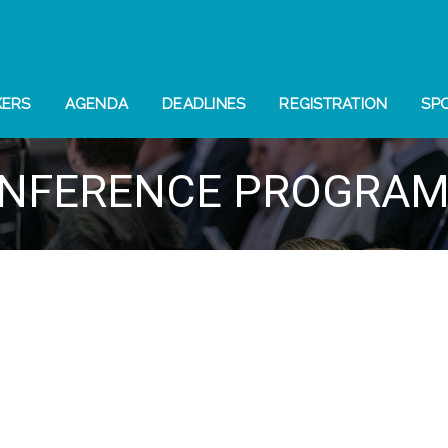
KERS
AGENDA
DEADLINES
REGISTRATION
SP
NFERENCE PROGRA