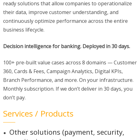
ready solutions that allow companies to operationalize
their data, improve customer understanding, and
continuously optimize performance across the entire
business lifecycle.
Decision intelligence for banking. Deployed in 30 days.
100+ pre-built value cases across 8 domains — Customer
360, Cards & Fees, Campaign Analytics, Digital KPIs,
Branch Performance, and more. On your infrastructure.
Monthly subscription. If we don’t deliver in 30 days, you
don’t pay.
Services / Products
Other solutions (payment, security,