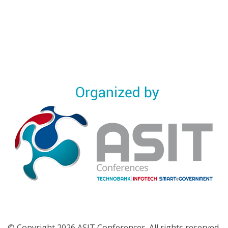
© Copyright 2026 ASIT Conferences. All rights reserved.