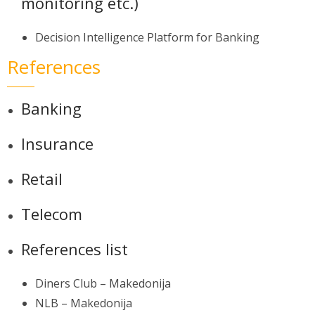
monitoring etc.)
Decision Intelligence Platform for Banking
References
Banking
Insurance
Retail
Telecom
References list
Diners Club – Makedonija
NLB – Makedonija