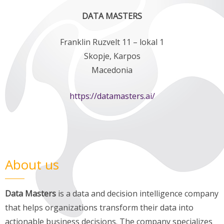
DATA MASTERS
Franklin Ruzvelt 11 – lokal 1
Skopje, Karpos
Macedonia
https://datamasters.ai/
About us
Data Masters
is a data and decision intelligence company
that helps organizations transform their data into
actionable business decisions. The company specializes