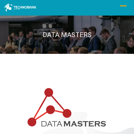
DATA MASTERS