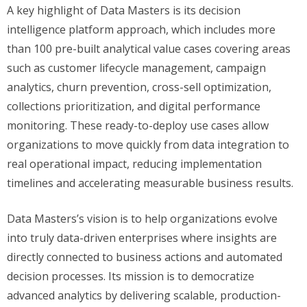
A key highlight of Data Masters is its decision
intelligence platform approach, which includes more
than 100 pre-built analytical value cases covering areas
such as customer lifecycle management, campaign
analytics, churn prevention, cross-sell optimization,
collections prioritization, and digital performance
monitoring. These ready-to-deploy use cases allow
organizations to move quickly from data integration to
real operational impact, reducing implementation
timelines and accelerating measurable business results.
Data Masters’s vision is to help organizations evolve
into truly data-driven enterprises where insights are
directly connected to business actions and automated
decision processes. Its mission is to democratize
advanced analytics by delivering scalable, production-