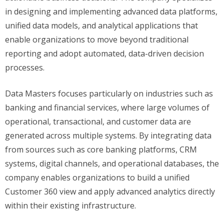
in designing and implementing advanced data platforms,
unified data models, and analytical applications that
enable organizations to move beyond traditional
reporting and adopt automated, data-driven decision
processes.
Data Masters focuses particularly on industries such as
banking and financial services, where large volumes of
operational, transactional, and customer data are
generated across multiple systems. By integrating data
from sources such as core banking platforms, CRM
systems, digital channels, and operational databases, the
company enables organizations to build a unified
Customer 360 view and apply advanced analytics directly
within their existing infrastructure.