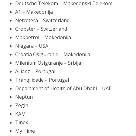
Deutsche Telekom – Makedonski Telekom
A1 – Makedonija
Netcetera – Switzerland
Cropster – Switzerland
Makpetrol – Makedonija
Niagara – USA
Croatia Osiguranje – Makedonija
Milenium Osiguranje – Srbija
Allianz – Portugal
Tranqilidade – Portugal
Department of Health of Abu Dhabi – UAE
Neptun
Zegin
KAM
Tinex
My Time