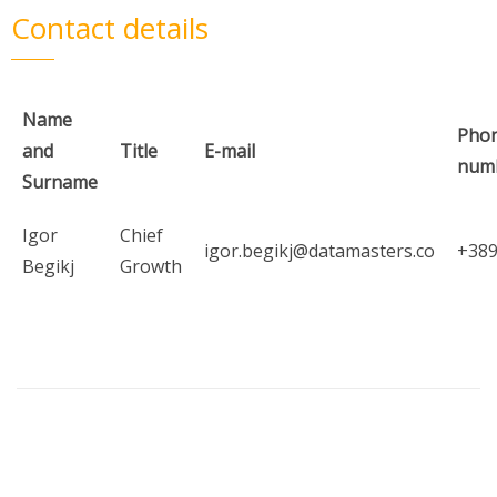
Contact details
Name
Pho
and
Title
E-mail
num
Surname
Igor
Chief
igor.begikj@datamasters.co
+38
Begikj
Growth