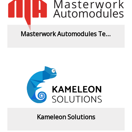
Masterwork Automodules Tech. Corp. Ltd.
View more
Kameleon Solutions