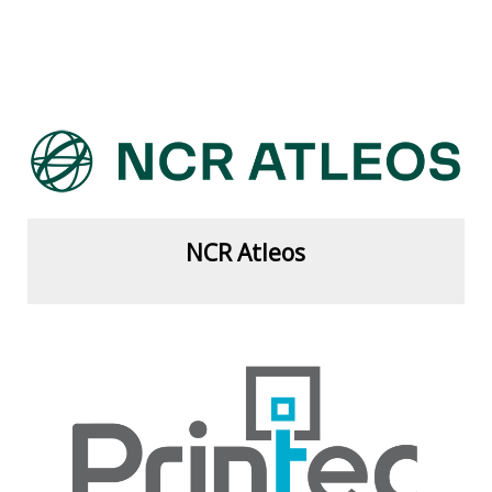
View more
NCR Atleos
View more