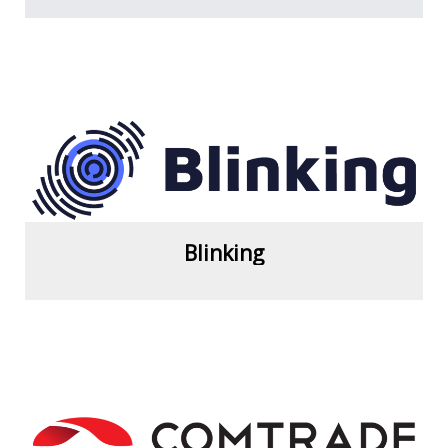
View more
Blinking
View more