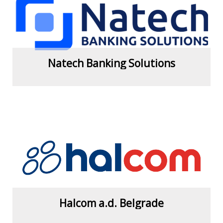
View more
Natech Banking Solutions
View more
Halcom a.d. Belgrade