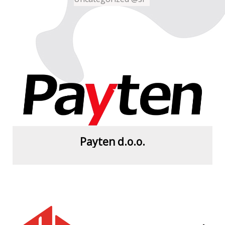
Payten d.o.o.
View more