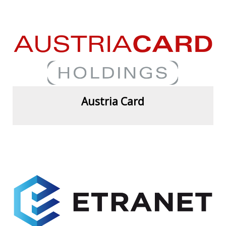
View more
Austria Card
View more