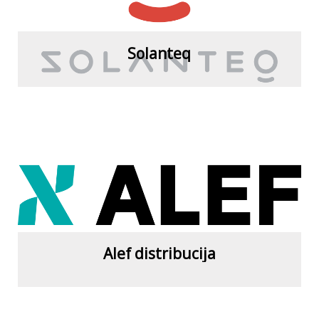
Solanteq
View more
Alef distribucija