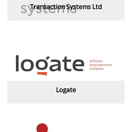
Transaction Systems Ltd
View more
Logate