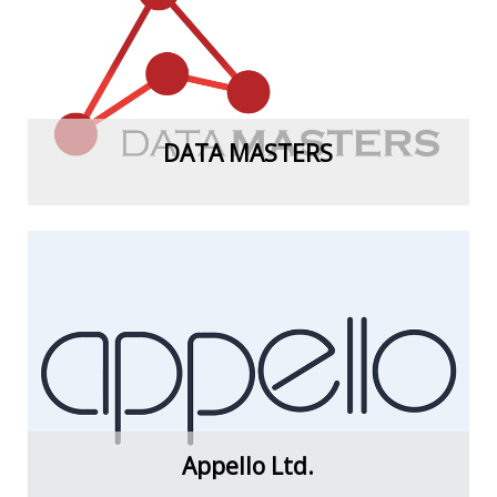
View more
DATA MASTERS
View more
Appello Ltd.