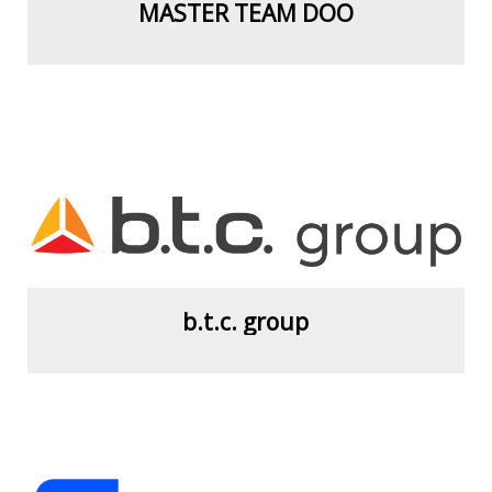
MASTER TEAM DOO
View more
b.t.c. group