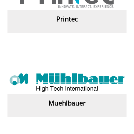
Printec
View more
Muehlbauer