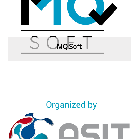
View more
MQ Soft
View more