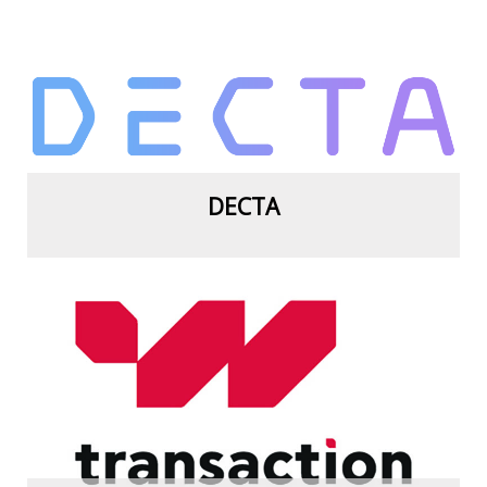
View more
DECTA
View more