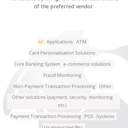
of the preferred vendor.
All
Applications
ATM
Card Personalisation Solutions
Core Banking System
e-commerce solutions
Fraud Monitoring
Non-Payment Transaction Processing
Other
Other solutions (payment, security, monitoring
etc.)
Payment Transaction Processing
POS
Systems
Uncategorized @sr