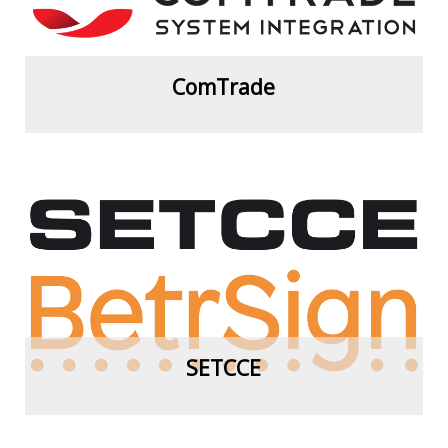
ComTrade
View more
SETCCE