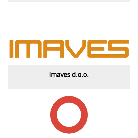
View more
Imaves d.o.o.
View more