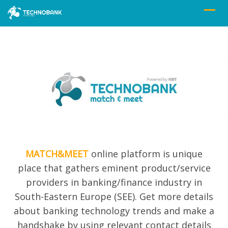
MATCH&MEET
online platform is unique
place that gathers eminent product/service
providers in banking/finance industry in
South-Eastern Europe (SEE). Get more details
about banking technolog
y trends and
make a
handshake by using relevant contact details