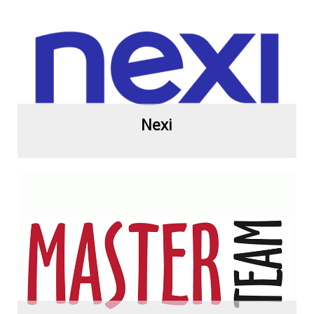
View more
Nexi
View more