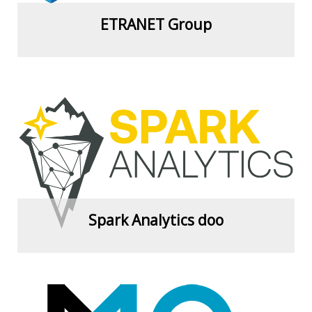
ETRANET Group
View more
Spark Analytics doo