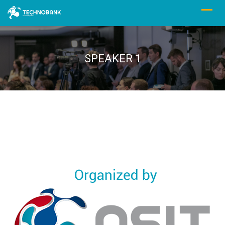
SPEAKER 1