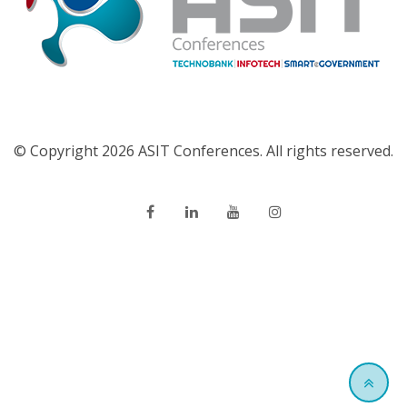
© Copyright 2026 ASIT Conferences. All rights reserved.