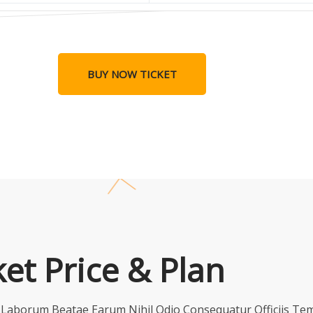
BUY NOW TICKET
ket Price & Plan
t Laborum Beatae Earum Nihil Odio Consequatur Officiis T