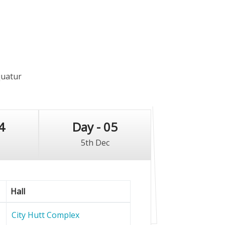
quatur
4
Day - 05
5th Dec
Hall
City Hutt Complex