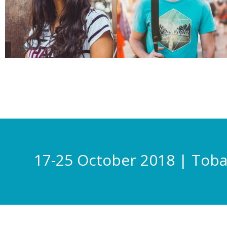
17-25 October 2018 | Tob