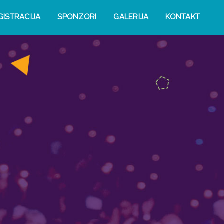
GISTRACIJA
SPONZORI
GALERIJA
KONTAKT
n