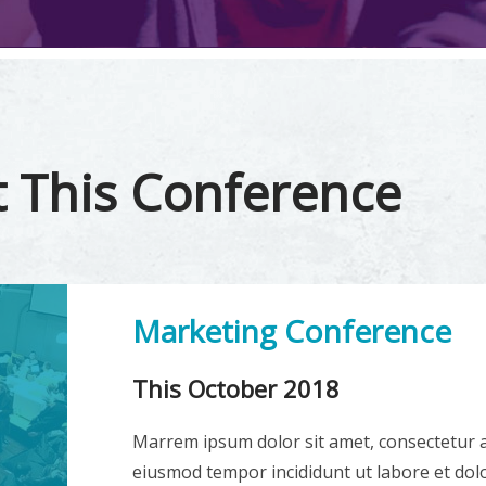
 This Conference
Marketing Conference
This October 2018
Marrem ipsum dolor sit amet, consectetur ad
eiusmod tempor incididunt ut labore et dol