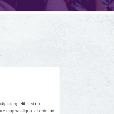
ipisicing elit, sed do
ore magna aliqua. Ut enim ad