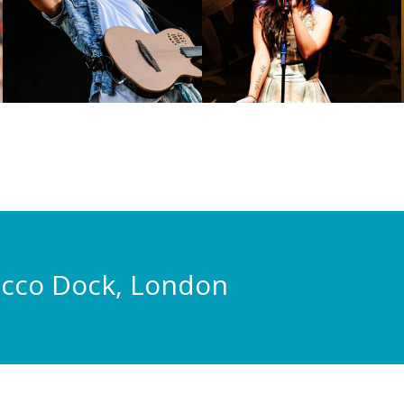
acco Dock, London