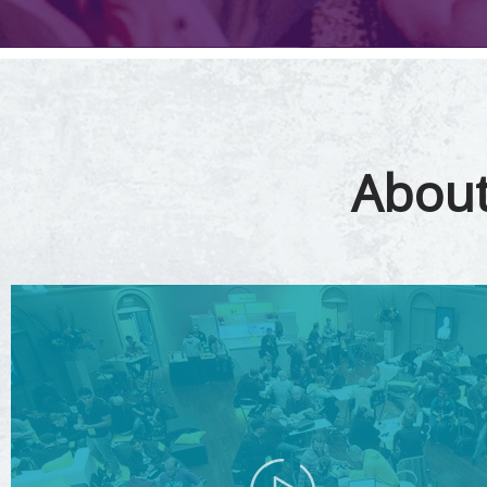
About