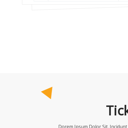
Tic
Dorem Ipsum Dolor Sit. Incidun