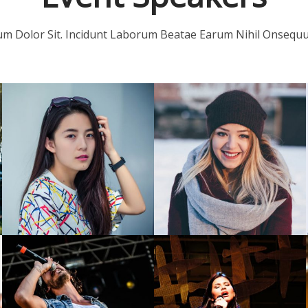
m Dolor Sit. Incidunt Laborum Beatae Earum Nihil Onsequun