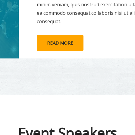
minim veniam, quis nostrud exercitation ulla
ea commodo consequat.co laboris nisi ut a
consequat.
READ MORE
Event Speakers