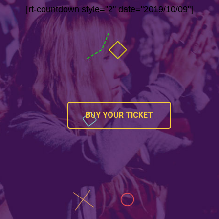
[rt-countdown style="2" date="2019/10/09"]
BUY YOUR TICKET