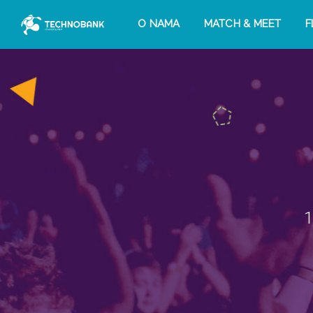
O NAMA
MATCH & MEET
F
1