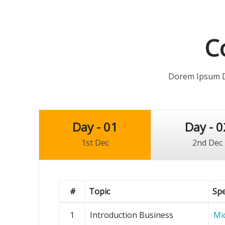
C
Dorem Ipsum Do
Day - 01
Day - 0
1st Dec
2nd Dec
#
Topic
Sp
1
Introduction Business
Mi