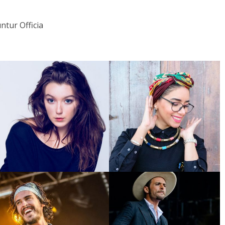
tur Officia