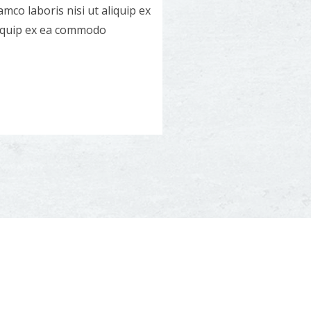
mco laboris nisi ut aliquip ex
liquip ex ea commodo