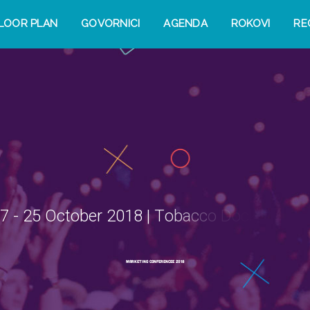
LOOR PLAN
GOVORNICI
AGENDA
ROKOVI
RE
7
-
2
5
O
c
t
o
b
e
r
2
0
1
8
|
T
o
b
a
c
c
o
D
o
c
k
,
L
o
n
d
o
M
a
r
k
e
t
i
n
g
C
o
n
f
e
r
e
n
c
e
e
2
0
1
8