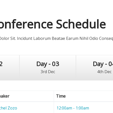
onference Schedule
lor Sit. Incidunt Laborum Beatae Earum Nihil Odio Conse
2
Day - 03
Day - 0
3rd Dec
4th Dec
eaker
Time
chel Zozo
12:00am - 1:00am