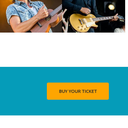
BUY YOUR TICKET