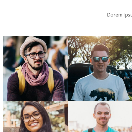
Dorem Ipsu